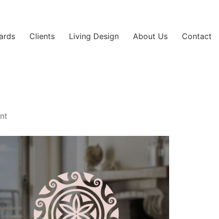
ards
Clients
Living Design
About Us
Contact
int