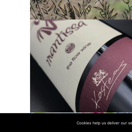
Cookies help us deliver our se