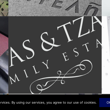
rvices. By using our services, you agree to our use of cookies.
O