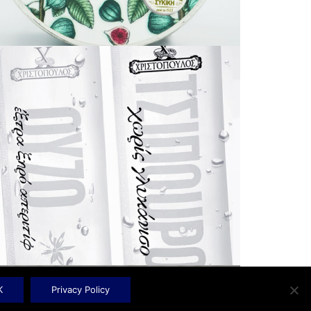
K
Privacy Policy