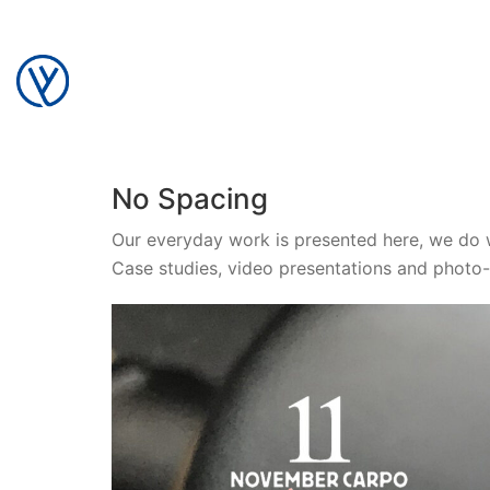
No Spacing
Our everyday work is presented here, we do 
Case studies, video presentations and photo