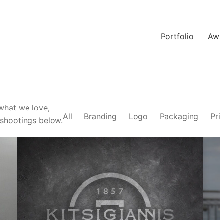
Portfolio
Aw
what we love,
All
Branding
Logo
Packaging
Pr
-shootings below.