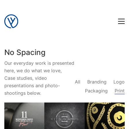
No Spacing
Our everyday work is presented
here, we do what we love,
Case studies, video
All
Branding
Logo
presentations and photo-
Packaging
Print
shootings below.