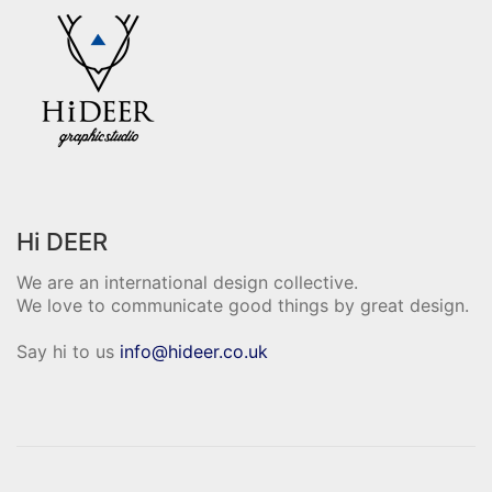
Hi DEER
We are an international design collective.
We love to communicate good things by great design.
Say hi to us
info@hideer.co.uk