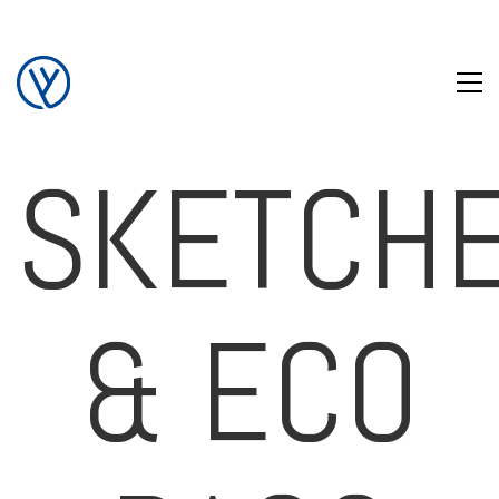
SKETCH
& ECO