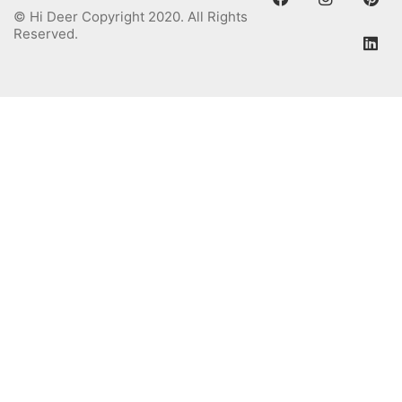
© Hi Deer Copyright 2020. All Rights
Reserved.