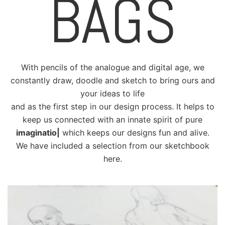
BAGS
With pencils of the analogue and digital age, we
constantly draw, doodle and sketch to bring ours and
your ideas to life
and as the first step in our design process. It helps to
keep us connected with an innate spirit of pure
imagination
|
which keeps our designs fun and alive.
We have included a selection from our sketchbook
here.