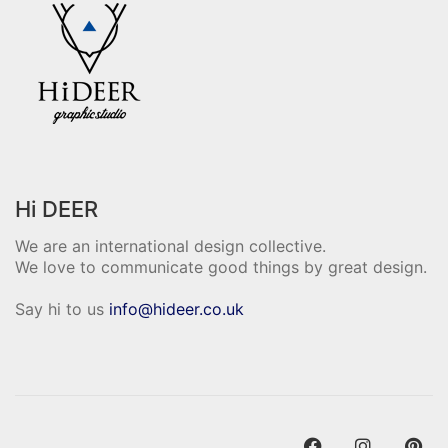
Hi DEER
We are an international design collective.
We love to communicate good things by great design.
Say hi to us
info@hideer.co.uk