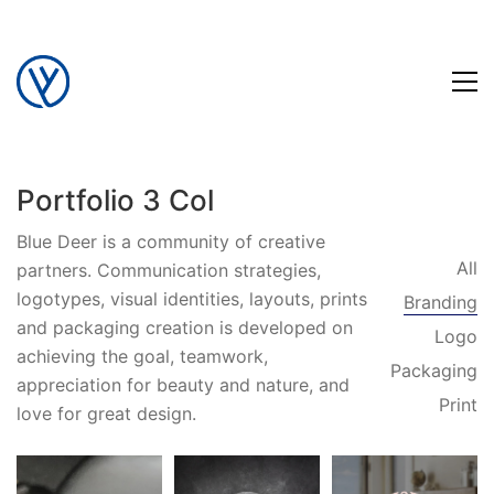
Portfolio 3 Col
Blue Deer is a community of creative
All
partners. Communication strategies,
logotypes, visual identities, layouts, prints
Branding
and packaging creation is developed on
Logo
achieving the goal, teamwork,
Packaging
appreciation for beauty and nature, and
Print
love for great design.