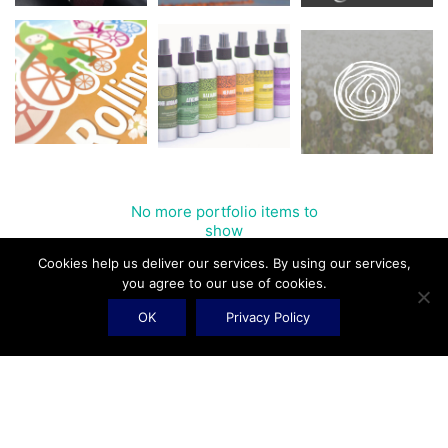
No more portfolio items to
Show More
show
Cookies help us deliver our services. By using our services,
you agree to our use of cookies.
OK
Privacy Policy