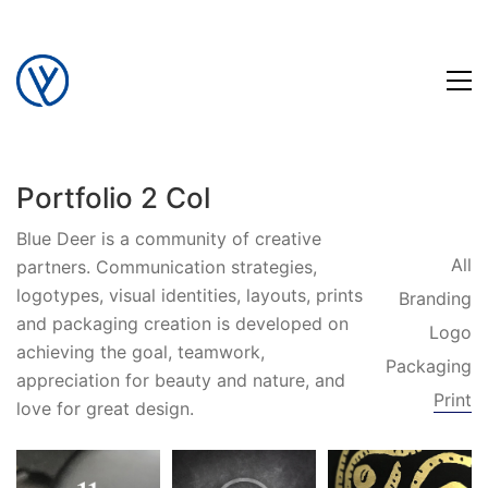
Portfolio 2 Col
Blue Deer is a community of creative
All
partners. Communication strategies,
logotypes, visual identities, layouts, prints
Branding
and packaging creation is developed on
Logo
achieving the goal, teamwork,
Packaging
appreciation for beauty and nature, and
Print
love for great design.