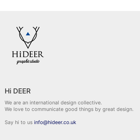
Hi DEER
We are an international design collective.
We love to communicate good things by great design.
Say hi to us
info@hideer.co.uk