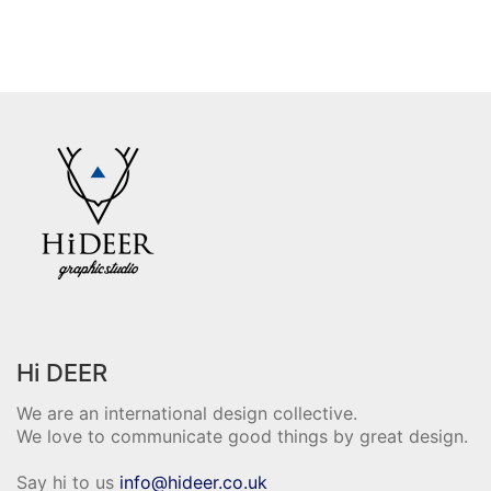
Hi DEER
We are an international design collective.
We love to communicate good things by great design.
Say hi to us
info@hideer.co.uk