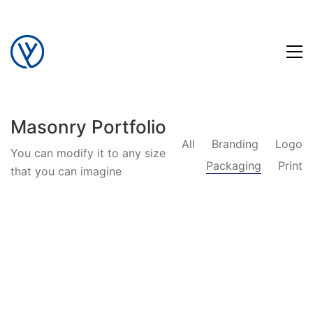
Masonry Portfolio
All
Branding
Logo
You can modify it to any size
Packaging
Print
that you can imagine