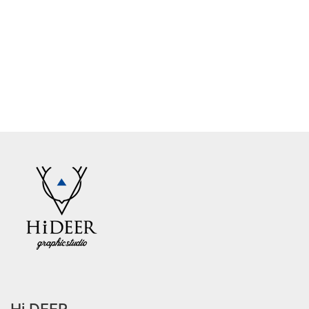
Hi DEER