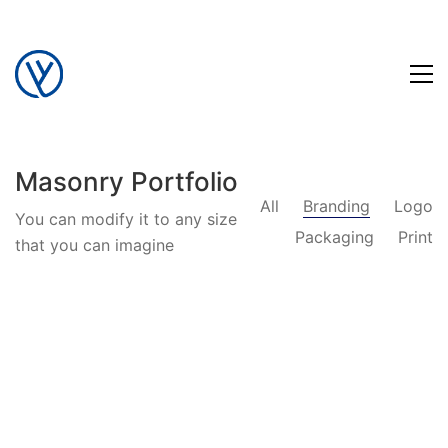
Masonry Portfolio
All
Branding
Logo
You can modify it to any size
Packaging
Print
that you can imagine