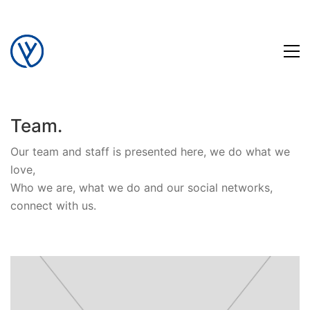
Team.
Our team and staff is presented here, we do what we
love,
Who we are, what we do and our social networks,
connect with us.