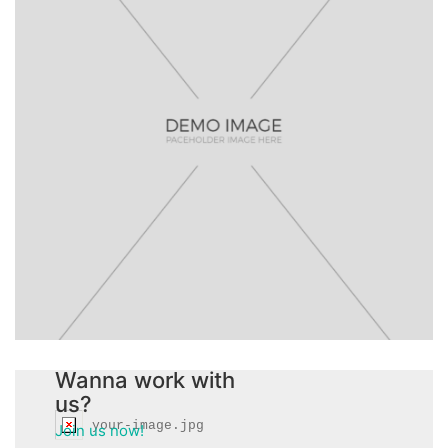
gabrieleguerra@info.com
Wanna work with
us?
your-image.jpg
Join us now!