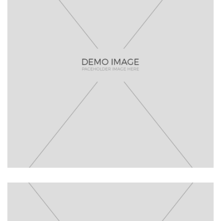
Lisa De
Ridder