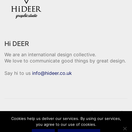
Hi DEER
We are an international design collective.
We love to communicate good things by great design.
Say hi to us
info@hideer.co.uk
Cookies help us deliver our services. By using our services,
© Hi Deer Copyright 2020. All Rights
you agree to our use of cookies.
Reserved.